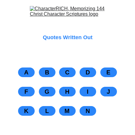
Quotes Written Out
A
B
C
D
E
F
G
H
I
J
K
L
M
N