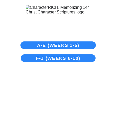
Groups
A-E (WEEKS 1-5)
F-J (WEEKS 6-10)