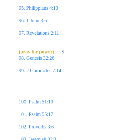
reaching forth unto those things which are before,
95. Philippians 4:13 
I can do all things through 
Christ which strengtheneth me.
96. 1 John 3:6 
Whosoever abideth in Him sinneth 
not…
97. Revelations 2:11 
...He that overcometh shall 
not be hurt of the second death.
(pray for power) 
S
98. Genesis 32:26 
...I will not let thee go, except 
thou bless me. 
99. 2 Chronicles 7:14 
If my people, which are 
called by my name, shall humble themselves,  & 
pray, & seek my face, & turn from their wicked 
ways; then will I hear from heaven, & will forgive 
their sin, & will heal their land.
100. Psalm 51:10 
Create in me a clean heart, O 
God; & renew a right spirit within me.
101. Psalm 55:17 
Evening, & morning, & at noon, 
will I pray, & cry aloud: & he shall hear my voice.
102. Proverbs 3:6 
In all thy ways acknowledge 
him, & he shall direct thy paths.
103. Jeremiah 33:3 
Call unto me, &  I will answer 