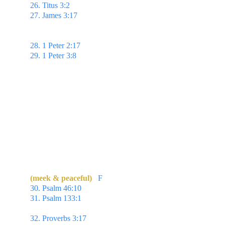
26. Titus 3:2 
To speak evil of no man...
27. James 3:17 
But the wisdom that is from above 
is first pure,
then peaceable, gentle, & easy to be 
intreated...
28. 1 Peter 2:17 
...Fear God. Honour the king.
29. 1 Peter 3:8 
...love as brethren, be pitiful, be 
courteous:
(meek & peaceful)
F
30. Psalm 46:10 
Be still, & know that I am God...
31. Psalm 133:1 
Behold, how good & how 
pleasant it is for brethren to dwell together in unity!
32. Proverbs 3:17 
Her ways are ways of 