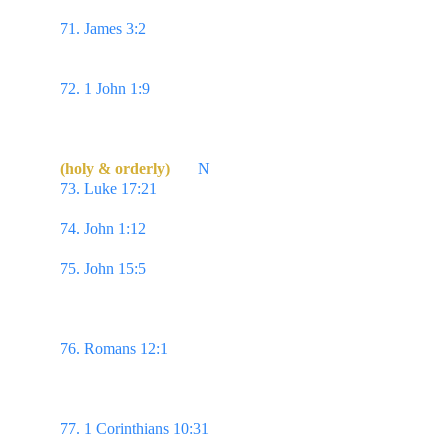
perfect, throughly furnished unto all good works.
71. James 3:2 
...If any man offend not in word, the 
same is a perfect man, & able also to bridle the 
whole body.
72. 1 John 1:9 
If we confess our sins, he is faithful 
& just to forgive us our sins, & to cleanse us from 
all unrighteousness.  
(holy & orderly)
N
73. Luke 17:21 
...behold, the kingdom of God is 
within you. 
74. John 1:12 
But as many as received him, to 
them gave he power to become the sons of God,...
75. John 15:5 
I am the vine, ye are the branches: 
He that abideth in me, & I in him, the same 
bringeth forth much fruit: for without me ye can do 
nothing.
76. Romans 12:1 
I beseech you therefore, brethren, 
by the mercies of God, that ye present your bodies 
a living sacrifice, holy, acceptable unto God, which 
is your reasonable service.
77. 1 Corinthians 10:31 
Whether therefore ye eat, 