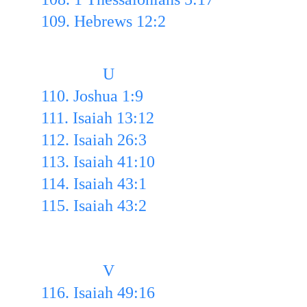
109. Hebrews 12:2
               U
110. Joshua 1:9 
111. Isaiah 13:12 
112. Isaiah 26:3 
113. Isaiah 41:10 
114. Isaiah 43:1
115. Isaiah 43:2
               V
116. Isaiah 49:16 