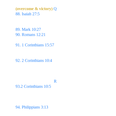
(overcome & victory)
Q
88. Isaiah 27:5 
Or let him take hold of my strength, 
that he may make peace with me; & he shall make 
peace with me.
89. Mark 10:27 
...with God all things are possible.
90. Romans 12:21 
Be not overcome of evil, but 
overcome evil with good.
91. 1 Corinthians 15:57 
But thanks be to God, 
which giveth us the victory through our Lord Jesus 
Christ.
92. 2 Corinthians 10:4 
For the weapons of our 
warfare are not carnal, but mighty through God to 
the pulling down of strong holds;
                                     R
93.2 Corinthians 10:5 
Casting down imaginations, 
& every high thing that exalteth itself against the 
knowledge of God, & bringing into captivity every 
thought to the obedience of Christ;
94. Philippians 3:13 
...but this one thing I do, 
forgetting those things which are behind, & 