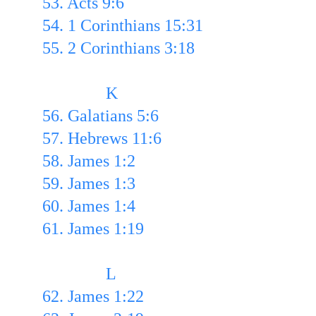
53. Acts 9:6 
54. 1 Corinthians 15:31
55. 2 Corinthians 3:18
               K
56. Galatians 5:6
57. Hebrews 11:6 
58. James 1:2
59. James 1:3 
60. James 1:4
61. James 1:19 
               L
62. James 1:22