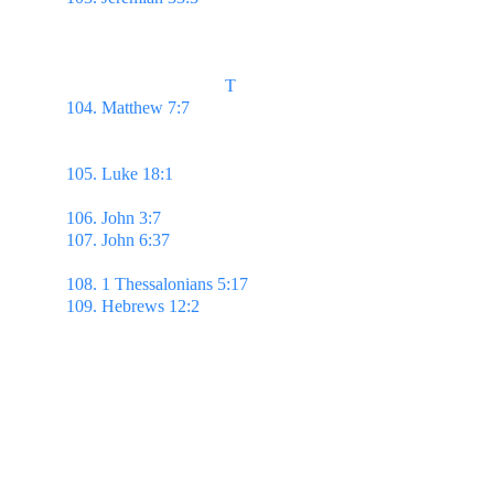
thee, & show thee great & mighty things, which 
thou knowest not.
                                    T
104. Matthew 7:7 
Ask, & it shall be given you; 
seek, & ye shall find; knock, & it shall be opened 
unto you:
105. Luke 18:1 
...men ought always to pray, & not 
to faint;
106. John 3:7 
...Ye must be born again. 
107. John 6:37 
...him that cometh to me I will in no 
wise cast out.
108. 1 Thessalonians 5:17 
Pray without ceasing.
109. Hebrews 12:2 
Looking unto Jesus the author 
& finisher of our faith…