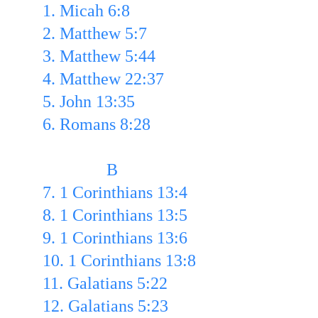
1. Micah 6:8 
2. Matthew 5:7
3. Matthew 5:44
4. Matthew 22:37
5. John 13:35
6. Romans 8:28
               B
7. 1 Corinthians 13:4 
8. 1 Corinthians 13:5 
9. 1 Corinthians 13:6 
10. 1 Corinthians 13:8 
11. Galatians 5:22
12. Galatians 5:23