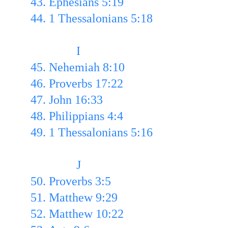
43. Ephesians 5:19 
44. 1 Thessalonians 5:18
               I
45. Nehemiah 8:10 
46. Proverbs 17:22 
47. John 16:33 
48. Philippians 4:4 
49. 1 Thessalonians 5:16
               J
50. Proverbs 3:5
51. Matthew 9:29
52. Matthew 10:22