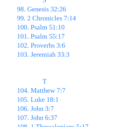
               S
98. Genesis 32:26
99. 2 Chronicles 7:14 
100. Psalm 51:10 
101. Psalm 55:17 
102. Proverbs 3:6 
103. Jeremiah 33:3
               T
104. Matthew 7:7
105. Luke 18:1 
106. John 3:7
107. John 6:37
108. 1 Thessalonians 5:17 