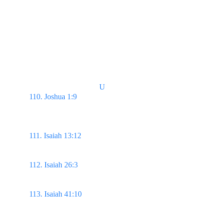
White Raiment 
(God’s power to make us pure, His promises)
U
110. Joshua 1:9 
...Be strong & of a good courage; 
be not afraid, neither be thou dismayed: for the 
Lord thy God is with thee whithersoever thou 
goest.
111. Isaiah 13:12
 I will make a man more precious 
than fine gold; even a man than the golden wedge 
of Ophir.
112. Isaiah 26:3 
Thou wilt keep him in perfect 
peace, whose mind is stayed on thee: because he 
trusteth in thee.
113. Isaiah 41:10 
Fear thou not; for I am with thee: 
be not dismayed; for I am thy God: I will 
strengthen thee; yea, I will help thee; yea, I will 