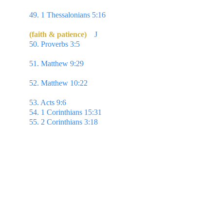
again I say, Rejoice.
49. 1 Thessalonians 5:16 
Rejoice evermore.
(faith & patience)
J
50. Proverbs 3:5 
Trust in the Lord with all thine 
heart; & lean not unto thine own understanding.
51. Matthew 9:29 
...According to your faith be it 
unto you. 
52. Matthew 10:22 
...he that endureth to the end 
shall be saved.
53. Acts 9:6 
...Lord, what wilt Thou have me to do?
54. 1 Corinthians 15:31 
...I die daily.
55. 2 Corinthians 3:18 
...we all with open face 
beholding as in a glass the glory of the Lord,
are 
changed into the same image from glory to glory,