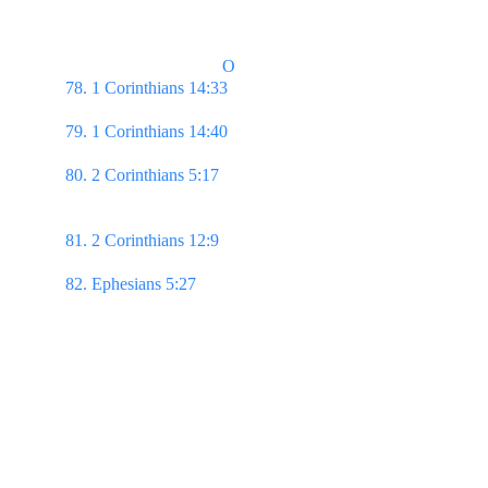
or drink, or whatsoever ye do, do all to the glory of 
God.
                                    O
78. 1 Corinthians 14:33 
...God is not the author of 
confusion, but of peace...
79. 1 Corinthians 14:40 
Let all things be done 
decently & in order.
80. 2 Corinthians 5:17 
...if any man be in Christ, he 
is a new creature: old things are passed away; 
behold, all things are become new.  
81. 2 Corinthians 12:9
 ...My grace is sufficient for 
thee: for my strength is made perfect in weakness…
82. Ephesians 5:27 
That he might present it to 
himself a glorious church, not having spot, or 
wrinkle, or any such thing; but that it should be 
holy & without blemish.