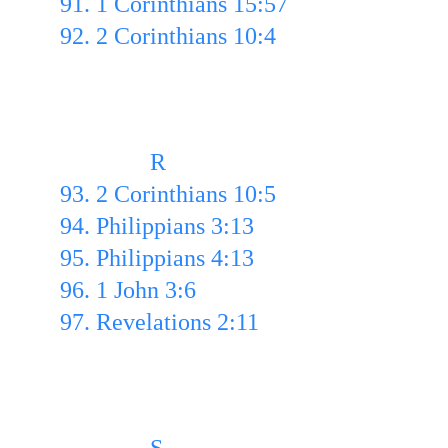
91. 1 Corinthians 15:57 
92. 2 Corinthians 10:4 
               R
93. 2 Corinthians 10:5  
94. Philippians 3:13 
95. Philippians 4:13 
96. 1 John 3:6 
97. Revelations 2:11