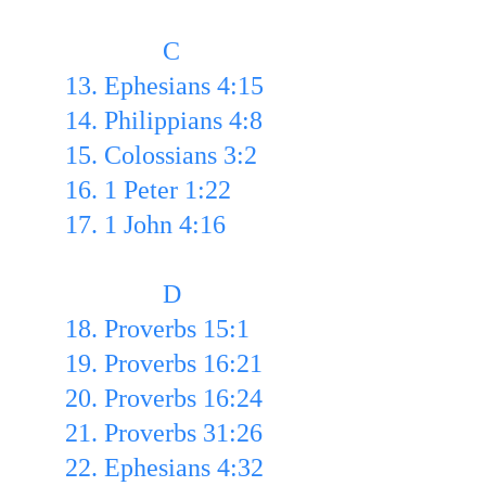
               C
13. Ephesians 4:15
14. Philippians 4:8 
15. Colossians 3:2 
16. 1 Peter 1:22 
17. 1 John 4:16
               D
18. Proverbs 15:1 
19. Proverbs 16:21 
20. Proverbs 16:24 
21. Proverbs 31:26
22. Ephesians 4:32 