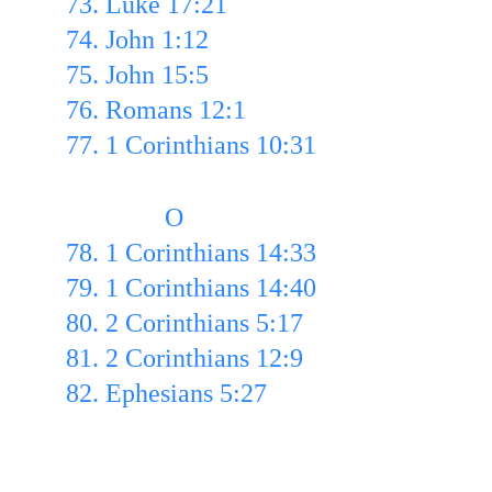
73. Luke 17:21
74. John 1:12 
75. John 15:5 
76. Romans 12:1 
77. 1 Corinthians 10:31
               O
78. 1 Corinthians 14:33
79. 1 Corinthians 14:40
80. 2 Corinthians 5:17
81. 2 Corinthians 12:9 
82. Ephesians 5:27 