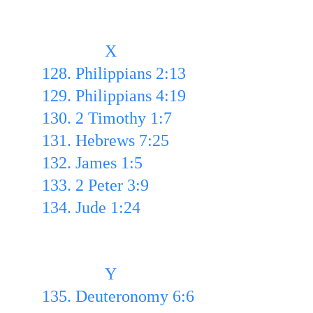
               X
128. Philippians 2:13 
129. Philippians 4:19 
130. 2 Timothy 1:7
131. Hebrews 7:25 
132. James 1:5 
133. 2 Peter 3:9
134. Jude 1:24
               Y
135. Deuteronomy 6:6 