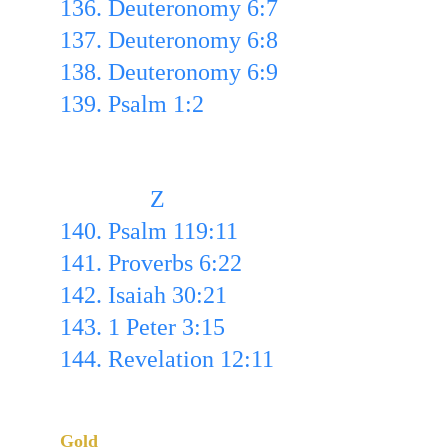
136. Deuteronomy 6:7 
137. Deuteronomy 6:8 
138. Deuteronomy 6:9 
139. Psalm 1:2
               Z
140. Psalm 119:11
141. Proverbs 6:22
142. Isaiah 30:21
143. 1 Peter 3:15
144. Revelation 12:11
List of the 144 Written Out
Gold