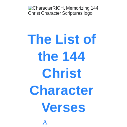
The List of 
the 
144 
Christ 
Character 
Verses
               A