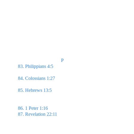
                                    P
83. Philippians 4:5 
Let your moderation be known 
unto all men.
84. Colossians 1:27 
...Christ in you, the hope of 
glory:
85. Hebrews 13:5 
...and be content with such 
things as ye have: for he hath said, I will never 
leave thee, nor forsake thee.
86. 1 Peter 1:16 
...Be ye holy; for I am holy.
87. Revelation 22:11 
He that is unjust, let him be 
unjust still: & he which is filthy, let him be filthy 
still: & he that is righteous, let him be righteous 
still: & he that is holy, let him be holy still.