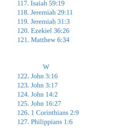
117. Isaiah 59:19 
118. Jeremiah 29:11 
119. Jeremiah 31:3 
120. Ezekiel 36:26 
121. Matthew 6:34
               W
122. John 3:16 
123. John 3:17 
124. John 14:2
125. John 16:27 
126. 1 Corinthians 2:9 
127. Philippians 1:6