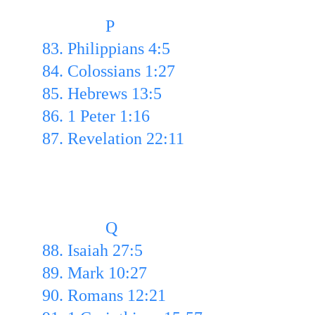
               P
83. Philippians 4:5
84. Colossians 1:27 
85. Hebrews 13:5 
86. 1 Peter 1:16
87. Revelation 22:11
               Q
88. Isaiah 27:5 
89. Mark 10:27 
90. Romans 12:21  