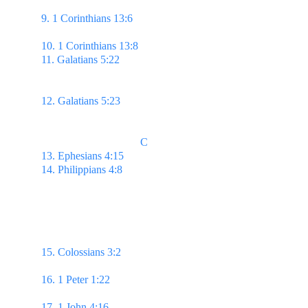
provoked, thinketh no evil;
9. 1 Corinthians 13:6 
Rejoiceth not in iniquity, but 
rejoiceth in the truth;
10. 1 Corinthians 13:8 
Charity never faileth
11. Galatians 5:22 
But the fruit of the Spirit is love, 
joy, peace, longsuffering, gentleness, goodness, 
faith,
12. Galatians 5:23 
Meekness, temperance: against 
such there is no law.
                                    C
13. Ephesians 4:15 
But speaking the truth in love...
14. Philippians 4:8 
Whatsoever things are true, 
whatsoever things are honest,
whatsoever things 
are just, whatsoever things are pure,
whatsoever 
things are lovely, whatsoever things are of good 
report;
if there be any virtue, & if there be any 
praise, think on these things.
15. Colossians 3:2 
Set your affection on things 
above, not on things on the earth.
16. 1 Peter 1:22 
...see that ye love one another with 
a pure heart fervently:
17. 1 John 4:16 
...God is love; & he that dwelleth 