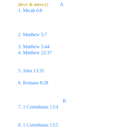
(love & mercy) 
         A
1. Micah 6:8 
He hath shewed thee, O man, what is 
good; & what doth the Lord require of thee, but to 
do justly, & to love mercy, & to walk humbly with 
thy God?
2. Matthew 5:7 
Blessed are the merciful: for they 
shall obtain mercy.
3. Matthew 5:44 
...Love your enemies...
4. Matthew 22:37 
...Thou shalt love the Lord thy 
God with all thy heart,
& with all thy soul, & with 
all thy mind.
5. John 13:35 
By this shall all men know that ye 
are my disciples, if ye have love one to another.
6. Romans 8:28 
...all things work together for good 
to them that love God...
                                     B
7. 1 Corinthians 13:4 
Charity suffereth long, & is 
kind; charity envieth not;
charity vaunteth not itself, 
is not puffed up,
8. 1 Corinthians 13:5 
Doth not behave itself 
unseemly, seeketh not her own,
is not easily 