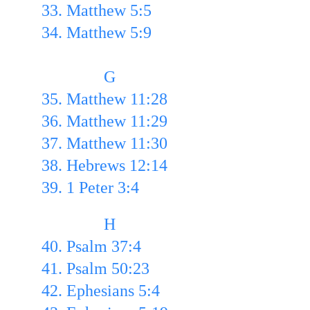
33. Matthew 5:5 
34. Matthew 5:9
               G
35. Matthew 11:28
36. Matthew 11:29 
37. Matthew 11:30
38. Hebrews 12:14 
39. 1 Peter 3:4
               H
40. Psalm 37:4 
41. Psalm 50:23 
42. Ephesians 5:4 