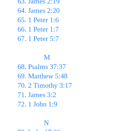
63. James 2:19
64. James 2:20
65. 1 Peter 1:6
66. 1 Peter 1:7
67. 1 Peter 5:7
               M
68. Psalms 37:37
69. Matthew 5:48
70. 2 Timothy 3:17
71. James 3:2
72. 1 John 1:9
               N  