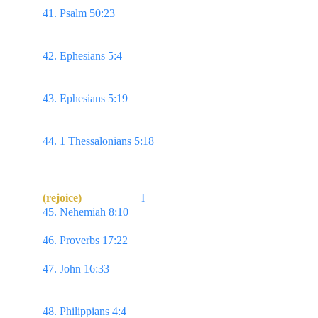
41. Psalm 50:23 
Whoso offereth praise glorifieth 
me: & to him that ordereth his conversation aright
will I shew the salvation of God.
42. Ephesians 5:4 
Neither filthiness, nor foolish 
talking, nor jesting, which are not convenient: but 
rather giving of thanks.
43. Ephesians 5:19 
Speaking to yourselves in 
psalms & hymns & spiritual songs,
singing & 
making melody in your heart to the Lord;
44. 1 Thessalonians 5:18 
In every thing give 
thanks: for this is the will
of God in Christ Jesus 
concerning you.
(rejoice)
I
45. Nehemiah 8:10 
...the joy of the Lord is your 
strength.
46. Proverbs 17:22 
A merry heart doeth good like a 
medicine...
47. John 16:33
 ...In the world ye shall have 
tribulation: but be of good cheer; I have overcome 
the world.
48. Philippians 4:4 
Rejoice in the Lord always: & 