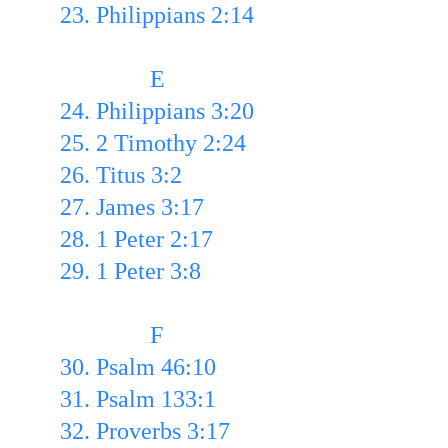
23. Philippians 2:14
               E
24. Philippians 3:20 
25. 2 Timothy 2:24 
26. Titus 3:2 
27. James 3:17
28. 1 Peter 2:17 
29. 1 Peter 3:8
               F
30. Psalm 46:10 
31. Psalm 133:1 
32. Proverbs 3:17 