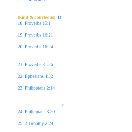
in love dwelleth in God, & God in him.
(kind & courteous)
D
18. Proverbs 15:1 
A soft answer turneth away 
wrath…
19. Proverbs 16:21 
...the sweetness of the lips 
increaseth learning.
20. Proverbs 16:24 
Pleasant words are as an 
honeycomb, sweet to the soul, & health to the 
bones.
21. Proverbs 31:26 
...in her tongue is the law of 
kindness.
22. Ephesians 4:32 
And be ye kind one to another, 
tenderhearted, forgiving one another...
23. Philippians 2:14 
Do all things without 
murmurings & disputings.
                                     E
24. Philippians 3:20 
For our conversation is in 
heaven...
25. 2 Timothy 2:24 
And the servant of the Lord 
must not strive; but be gentle unto all men...