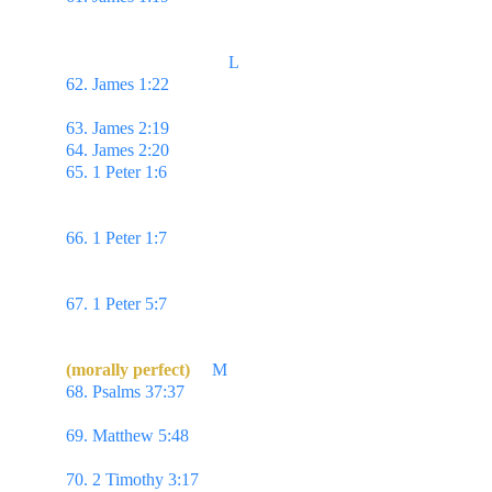
slow to speak, slow to wrath:
                                     L
62. James 1:22 
...be ye doers of the word, & not 
hearers only, deceiving your own selves.
63. James 2:19 
...the devils also believe, & tremble.
64. James 2:20 
...faith without works is dead?
65. 1 Peter 1:6 
Wherein ye greatly rejoice, though 
now for a season, if need be, ye are in heaviness 
through manifold temptations:
66. 1 Peter 1:7 
That the trial of your faith, being 
much more precious than of gold that perisheth, 
though it be tried with fire...
67. 1 Peter 5:7 
Casting all your care upon him; for 
he careth for you.
(morally perfect)
M
68. Psalms 37:37 
Mark the perfect man, & behold 
the upright: for the end of that man is peace.
69. Matthew 5:48 
Be ye therefore perfect, even as 
your Father which is in heaven is perfect.
70. 2 Timothy 3:17 
That the man of God may be 