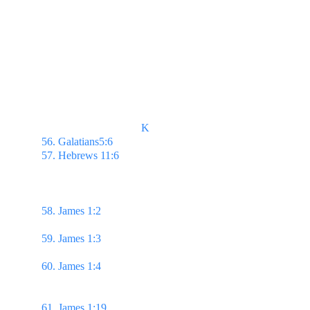
                                    K
56. Galatians5:6 
...but faith which worketh by love.
57. Hebrews 11:6 
But without faith it is impossible 
to please him: for he that cometh to God must 
believe that he is, & that he is a rewarder of them 
that diligently seek him.
58. James 1:2 
...count it all joy when ye fall into 
divers temptations;
59. James 1:3 
Knowing this, that the trying of your 
faith worketh patience.
60. James 1:4 
But let patience have her perfect 
work, that ye may be perfect & entire, wanting 
nothing. 
61. James 1:19 
...let every man be swift to hear, 