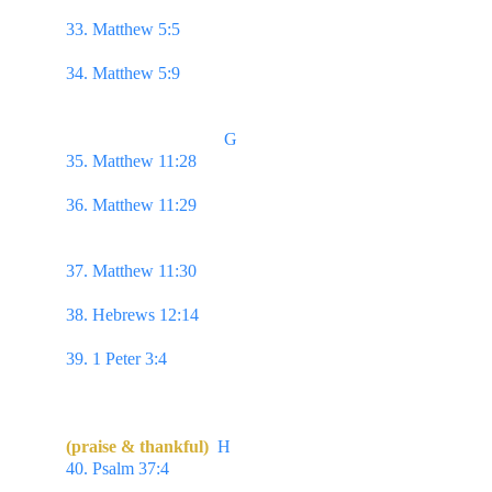
pleasantness, & all her paths are peace.
33. Matthew 5:5 
Blessed are the meek: for they 
shall inherit the earth.
34. Matthew 5:9 
Blessed are the peacemakers: for 
they shall be called the children of God.
                                    G
35. Matthew 11:28 
Come unto me, all ye that 
labour & are heavy laden, & I will give you rest. 
36. Matthew 11:29 
Take my yoke upon you, & 
learn of me; for I am meek & lowly in heart:
& ye 
shall find rest unto your souls.
37. Matthew 11:30 
For my yoke is easy, & my 
burden is light.
38. Hebrews 12:14 
Follow peace with all men, & 
holiness, without which no man shall see the Lord:
39. 1 Peter 3:4 
But let it be the hidden man of the 
heart...even the ornament of a meek & quiet spirit, 
which is in the sight of God of great price.
(praise & thankful)
H
40. Psalm 37:4 
Delight thyself also in the Lord; & 
he shall give thee the desires of thine heart.